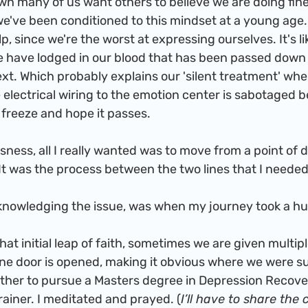
 we've been conditioned to this mindset at a young age.
p, since we're the worst at expressing ourselves. It's li
 have lodged in our blood that has been passed down
xt. Which probably explains our 'silent treatment' when
the electrical wiring to the emotion center is sabotaged 
t freeze and hope it passes. 
t was the process between the two lines that I needed 
inally acknowledging the issue, was when my journey took a h
 one door is opened, making it obvious where we were s
either to pursue a Masters degree in Depression Recov
Trainer. I meditated and prayed. (
I’ll have to share the 