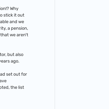
stick it out 
table and we 
ity, a pension, 
that we aren't 
years ago.
ave 
ed, the list 