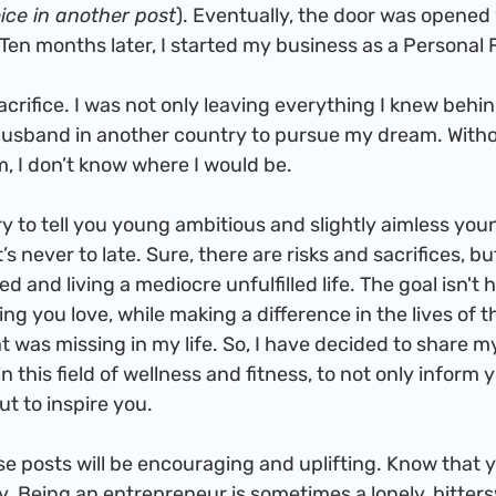
ice in another post
). Eventually, the door was opened 
Ten months later, I started my business as a Personal F
husband in another country to pursue my dream. With
m, I don’t know where I would be.
t’s never to late. Sure, there are risks and sacrifices, bu
d and living a mediocre unfulfilled life. The goal isn't 
ng you love, while making a difference in the lives of t
 was missing in my life. So, I have decided to share my
 this field of wellness and fitness, to not only inform y
t to inspire you.
y. Being an entrepreneur is sometimes a lonely, bitter