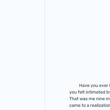
          Have you ever had this idea to start something, but the more you thought about it 
you felt intimated by 
That was me nine mon
came to a realization