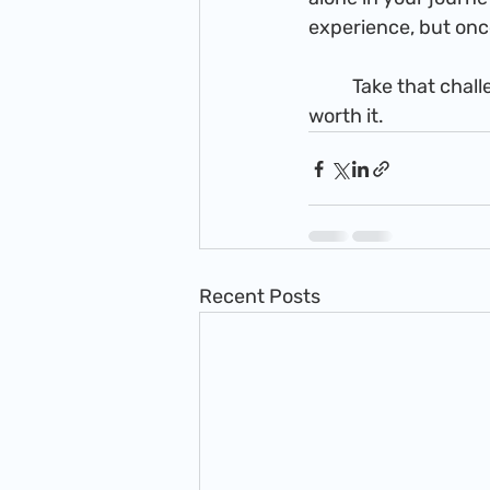
experience, but once 
          Take that challenge, step out in faith and see where it takes you. The journey is well 
worth it.
Recent Posts