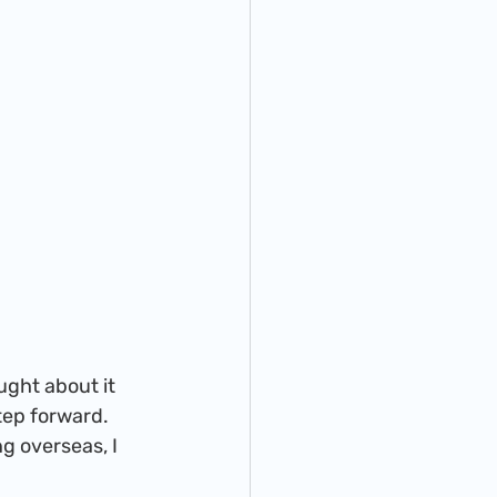
step forward. 
g overseas, I 