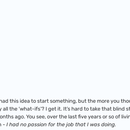
all the ‘what-ifs’? I get it. It’s hard to take that blind 
ths ago. You see, over the last five years or so of livin
 - 
I had no passion for the job that I was doing.