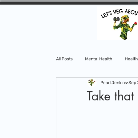
All Posts
Mental Health
Health
Pearl Jenkins
Sep 
Take that