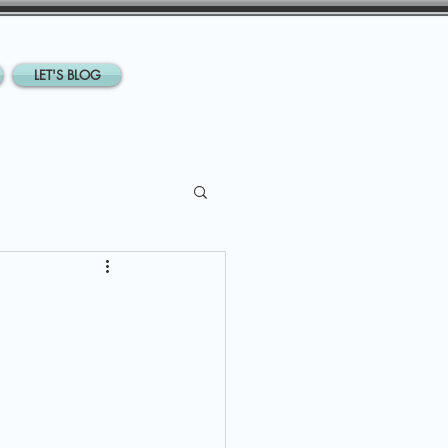
LET'S BLOG