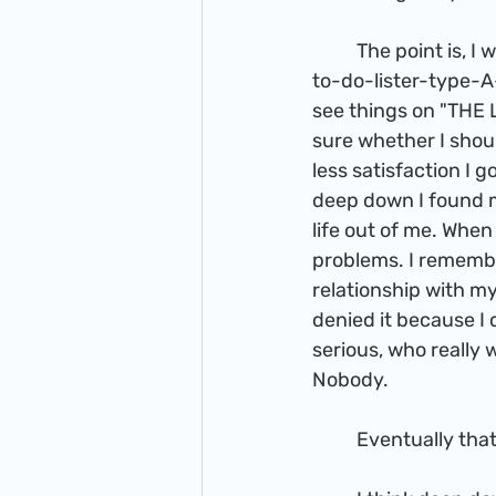
          The point is, I was an ambitious person, but my life had constant U-turns. For those 
to-do-lister-type-A-
see things on "THE 
sure whether I shou
less satisfaction I 
deep down I found m
life out of me. Whe
problems. I rememb
relationship with my
denied it because I 
serious, who really
Nobody. 
          Eventually