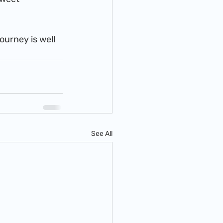
See All