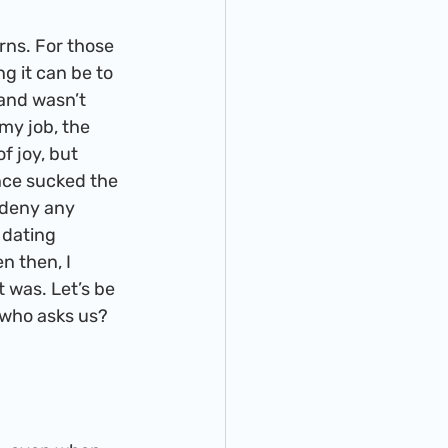
g it can be to 
and wasn’t 
my job, the 
f joy, but 
nce sucked the 
 deny any 
dating 
n then, I 
 was. Let’s be 
 who asks us? 