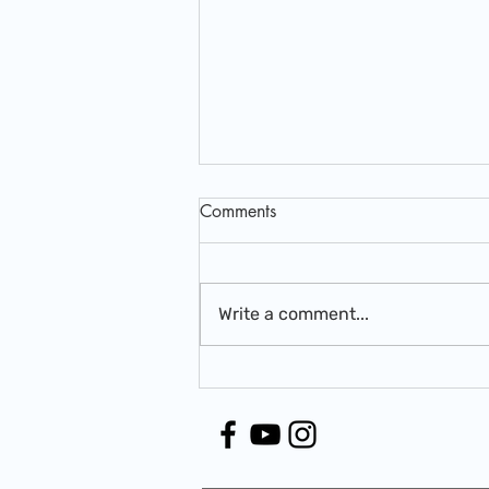
Comments
Write a comment...
Beyond the Bottle: The
Shocking Truth About Vitamins
& Minerals You Weren't Told
About