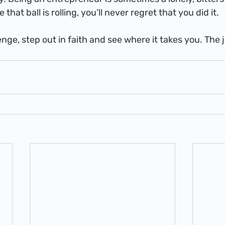
that ball is rolling, you’ll never regret that you did it.