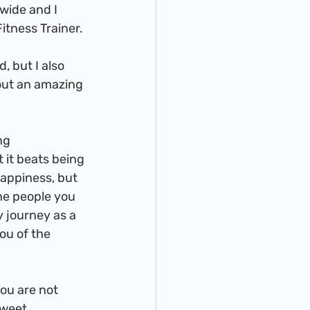
wide and I 
itness Trainer.
out an amazing 
t it beats being 
happiness, but 
he people you 
 journey as a 
ou of the 
sweet 