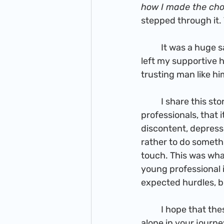
how I made the cho
stepped through it. 
          It was a huge sacrifice. I was not only leaving everything I knew behind, but I also 
left my supportive 
trusting man like hi
          I share this story to tell you young ambitious and slightly aimless young 
professionals, that i
discontent, depresse
rather to do somethi
touch. This was what
young professional in
expected hurdles, bu
          I hope that these posts will be encouraging and uplifting. Know that you are not 
alone in your journe