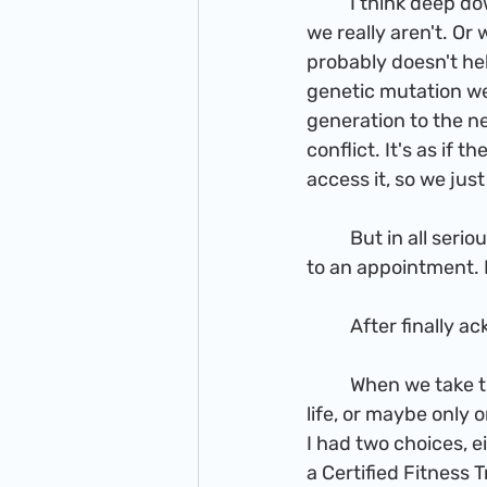
          I think deep down many of us want others to believe we are doing fine, even when 
we really aren't. Or
probably doesn't hel
genetic mutation we
generation to the ne
conflict. It's as if 
access it, so we jus
          But in all seriousness, all I really wanted was to move from a point of disappointment 
to an appointment. I
          After f
          When we take that initial leap of faith, sometimes we are given multiple options in 
life, or maybe only
I had two choices, 
a Certified Fitness 