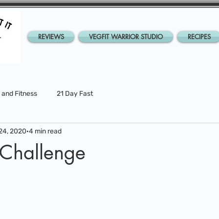
REVIEWS
VEGFIT WARRIOR STUDIO
RECIPES
 and Fitness
21 Day Fast
24, 2020
4 min read
 Challenge