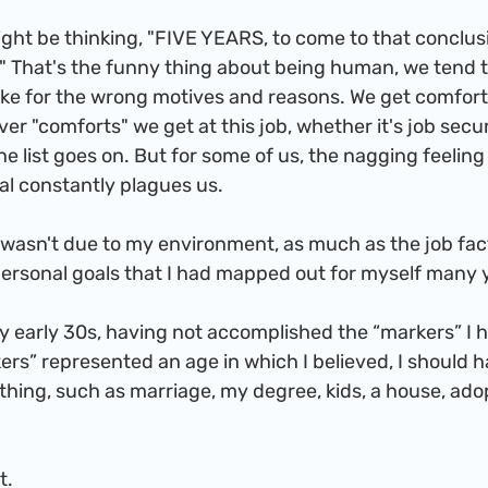
?" That's the funny thing about being human, we tend to 
 like for the wrong motives and reasons. We get comfor
er "comforts" we get at this job, whether it's job secur
e list goes on. But for some of us, the nagging feeling 
al constantly plagues us. 
personal goals that I had mapped out for myself many 
rs” represented an age in which I believed, I should h
ing, such as marriage, my degree, kids, a house, adopt
ft.