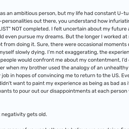
personalities out there, you understand how infuriatin
LIST" NOT completed. I felt uncertain about my future 
ld even pursue my dreams. But the longer I worked at 
got from doing it. Sure, there were occasional moments o
yself slowly dying. I’m not exaggerating, the experie
n people would confront me about my contentment, I’d
er when my brother used the analogy of an unhealthy 
 job in hopes of convincing me to return to the US. Eve
didn't want to paint my experience as being as bad as it
 wants to pour out our disappointments at each person
 that negativity gets old. 