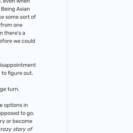
 Being Asian 
ke some sort of 
 from one 
 there's a 
before we could 
to figure out. 
uge turn. 
upposed to go. 
ery or become 
crazy story of 