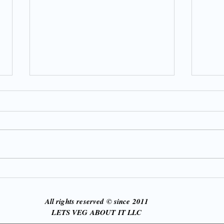
21 D
God, Grace & Greens: How
God Used Illness to Redefine
My Faith and Fitness
All rights reserved © since 2011
LETS VEG ABOUT IT LLC