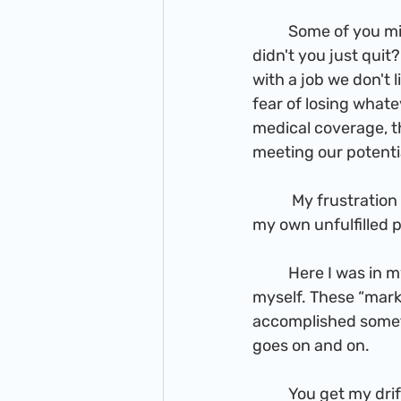
          Some of you might be thinking, "FIVE YEARS, to come to that conclusion!? Why 
didn't you just quit
with a job we don't
fear of losing whatev
medical coverage, th
meeting our potenti
           My frustration wasn't due to my environment, as much as the job factor, but also 
my own unfulfilled 
          Here I was in my early 30s, having not accomplished the “markers” I had set out for 
myself. These “marke
accomplished someth
goes on and on.
          You get my dri