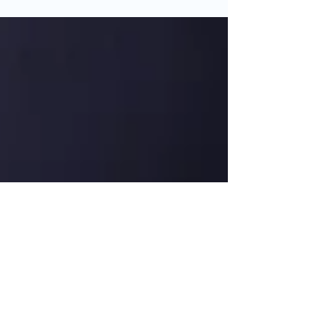
always outweigh the cost. Here are...