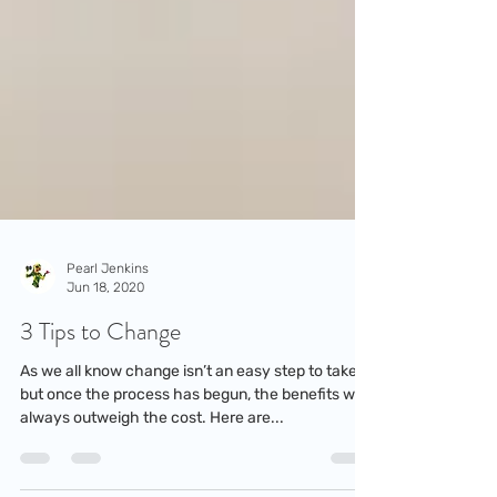
Pearl Jenkins
Jun 18, 2020
3 Tips to Change
As we all know change isn’t an easy step to take,
but once the process has begun, the benefits will