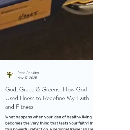
Pearl Jenkins
Nov 17, 2025
God, Grace & Greens: How God
Used Illness to Redefine My Faith
and Fitness
What happens when your idea of healthy living