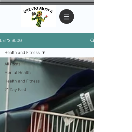
LET'S BLOG
Health and Fitness
All Posts
Mental Health
Health and Fitness
21 Day Fast