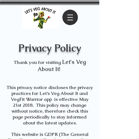
Privacy Policy
Let's Veg
Thank you for visiting
About It!
This privacy notice discloses the privacy
practices for
Let’s Veg About It
and
VegFit Warrior app
is effective May
21st 2018. This policy may change
without notice, therefore check this
page periodically to stay informed
about the latest updates.
This website is GDPR (The General