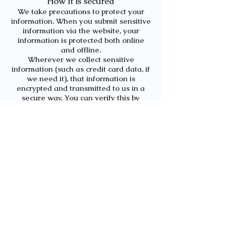
How it is secured
We take precautions to protect your
information. When you submit sensitive
information via the website, your
information is protected both online
and offline.
Wherever we collect sensitive
information (such as credit card data, if
we need it), that information is
encrypted and transmitted to us in a
secure way. You can verify this by
looking for "https" at the beginning of
the address of the web page. Your
personal identifiable information is kept
secure. All emails and newsletters from
this site allow you to opt out of further
mailings.
While we use encryption to protect
sensitive information transmitted
online, we also protect your information
offline. Only employees who need the
information to perform a specific job
(e.g. billing or customer service) are