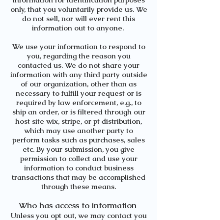
only, that you voluntarily provide us. We
do not sell, nor will ever rent this
information out to anyone.
We use your information to respond to
you, regarding the reason you
contacted us. We do not share your
information with any third party outside
of our organization, other than as
necessary to fulfill your request or is
required by law enforcement, e.g., to
ship an order, or is filtered through our
host site wix, stripe, or pt distribution,
which may use another party to
perform tasks such as purchases, sales
etc. By your submission, you give
permission to collect and use your
information to conduct business
transactions that may be accomplished
through these means.
Who has access to information
Unless you opt out, we may contact you