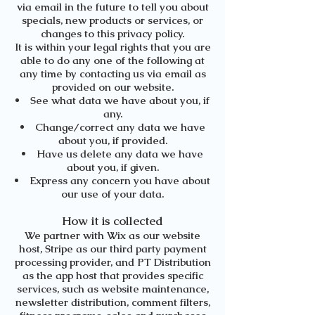
via email in the future to tell you about
specials, new products or services, or
changes to this privacy policy.
It is within your legal rights that you are
able to do any one of the following at
any time by contacting us via email as
provided on our website.
See what data we have about you, if
any.
Change/correct any data we have
about you, if provided.
Have us delete any data we have
about you, if given.
Express any concern you have about
our use of your data.
How it is collected
We partner with Wix as our website
host, Stripe as our third party payment
processing provider, and PT Distribution
as the app host that provides specific
services, such as website maintenance,
newsletter distribution, comment filters,