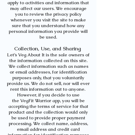
apply to activities and information that
may affect our users. We encourage
you to review the privacy policy
whenever you visit the site to make
sure that you understand how any
personal information you provide will
be used.
Collection, Use, and Sharing
Let’s Veg About It
is the sole owners of
the information collected on this site.
We collect information such as names
or email addresses, for identification
purposes only, that you voluntarily
provide us. We do not sell, nor will ever
rent this information out to anyone.
However, if you decide to use
the
VegFit Warrior app,
you will be
accepting the terms of service for that
product and the collection would only
be used to provide proper payment
processing. We collect name, address,
email address and credit card
information for identification purposes