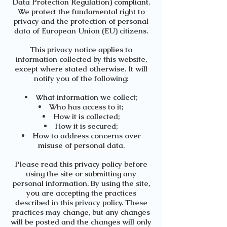
Data Protection Regulation) compliant.
We protect the fundamental right to
privacy and the protection of personal
data of European Union (EU) citizens.
This privacy notice applies to
information collected by this website,
except where stated otherwise. It will
notify you of the following:
What information we collect;
Who has access to it;
How it is collected;
How it is secured;
How to address concerns over
misuse of personal data.
Please read this privacy policy before
using the site or submitting any
personal information. By using the site,
you are accepting the practices
described in this privacy policy. These
practices may change, but any changes
will be posted and the changes will only