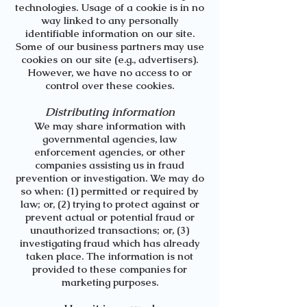
technologies. Usage of a cookie is in no
way linked to any personally
identifiable information on our site.
Some of our business partners may use
cookies on our site (e.g., advertisers).
However, we have no access to or
control over these cookies.
Distributing information
We may share information with
governmental agencies, law
enforcement agencies, or other
companies assisting us in fraud
prevention or investigation. We may do
so when: (1) permitted or required by
law; or, (2) trying to protect against or
prevent actual or potential fraud or
unauthorized transactions; or, (3)
investigating fraud which has already
taken place. The information is not
provided to these companies for
marketing purposes.