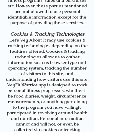
fitness programs, sales and purchases
etc. However, these parties mentioned
are not allowed to use personal
identifiable information except for the
purpose of providing these services.
Cookies & Tracking Technologies
Let’s Veg About It
may use cookies &
tracking technologies depending on the
features offered. Cookies & tracking
technologies allow us to gather
information such as browser type and
operating system, tracking the number
of visitors to this site, and
understanding how visitors use this site.
VegFit Warrior app
is designed to track
personal fitness progresses, whether it
be food diaries, weight, circumference
measurements, or anything pertaining
to the program you have willingly
participated in revolving around health
and nutrition. Personal information
cannot and will not, or ever, be
collected via cookies or tracking