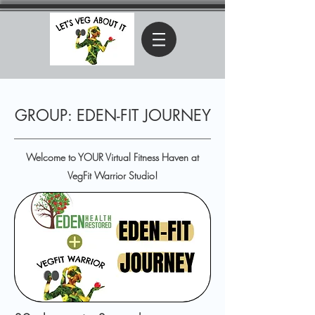
GROUP: EDEN-FIT JOURNEY
Welcome to YOUR Virtual Fitness Haven at
VegFit Warrior Studio!