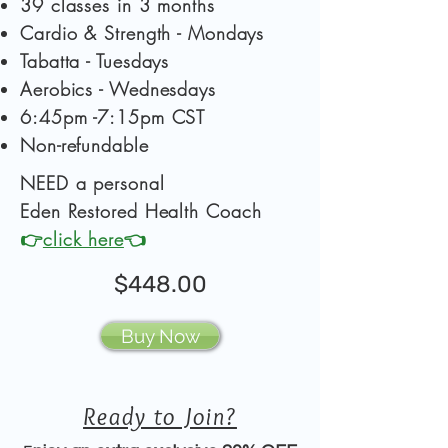
39 classes in 3 months
Cardio & Strength - Mondays
Tabatta - Tuesdays
Aerobics - Wednesdays
6:45pm -7:15pm CST
Non-refundable
NEED a personal
Eden Restored
Health Coach
👉
click here
👈
$448.00
Buy Now
Ready to Join?