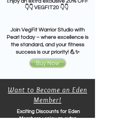
E
njoy an extra
exclusive 20% OFF
👇👇 VEGFIT20 👇👇
Join
VegFit Warrior Studio
with
Pearl
today – where
excellence
is
the standard, and your fitness
success is our priority! 💪✨
Buy Now
Want to Become an Eden
Member!
Exciting
Discounts for Eden
Members
: enjoy an extra
exclusive 20% OFF