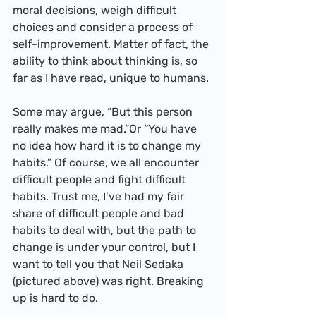
moral decisions, weigh difficult 
choices and consider a process of 
self-improvement. Matter of fact, the 
ability to think about thinking is, so 
far as I have read, unique to humans.
Some may argue, “But this person 
really makes me mad.”Or “You have 
no idea how hard it is to change my 
habits.” Of course, we all encounter 
difficult people and fight difficult 
habits. Trust me, I’ve had my fair 
share of difficult people and bad 
habits to deal with, but the path to 
change is under your control, but I 
want to tell you that Neil Sedaka 
(pictured above) was right. Breaking 
up is hard to do.