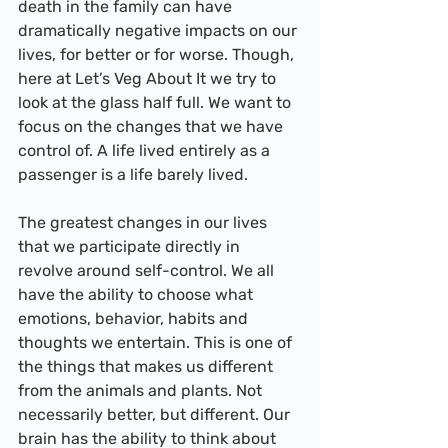
death in the family can have 
dramatically negative impacts on our 
lives, for better or for worse. Though, 
here at Let’s Veg About It we try to 
look at the glass half full. We want to 
focus on the changes that we have 
control of. A life lived entirely as a 
passenger is a life barely lived.
The greatest changes in our lives 
that we participate directly in 
revolve around self-control. We all 
have the ability to choose what 
emotions, behavior, habits and 
thoughts we entertain. This is one of 
the things that makes us different 
from the animals and plants. Not 
necessarily better, but different. Our 
brain has the ability to think about 