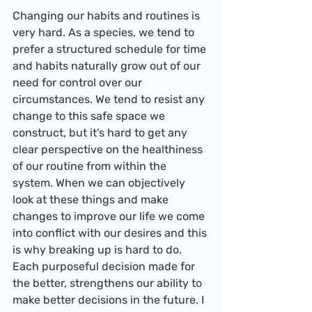
Changing our habits and routines is 
very hard. As a species, we tend to 
prefer a structured schedule for time 
and habits naturally grow out of our 
need for control over our 
circumstances. We tend to resist any 
change to this safe space we 
construct, but it’s hard to get any 
clear perspective on the healthiness 
of our routine from within the 
system. When we can objectively 
look at these things and make 
changes to improve our life we come 
into conflict with our desires and this 
is why breaking up is hard to do.
Each purposeful decision made for 
the better, strengthens our ability to 
make better decisions in the future. I 