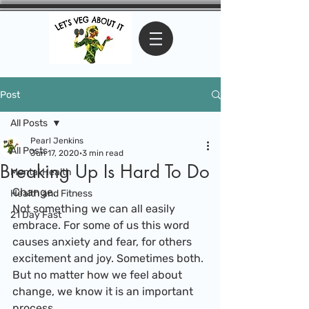
Post
All Posts
Pearl Jenkins
All Posts
Jun 17, 2020
3 min read
Breaking Up Is Hard To Do
Mental Health
Change.
Health and Fitness
Not something we can all easily 
21 Day Fast
embrace. For some of us this word 
causes anxiety and fear, for others 
excitement and joy. Sometimes both. 
But no matter how we feel about 
change, we know it is an important 
process.