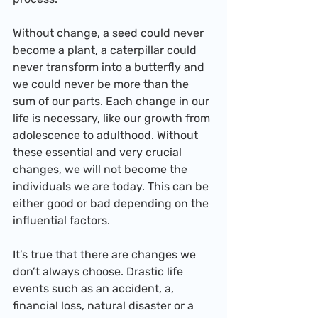
Without change, a seed could never 
become a plant, a caterpillar could 
never transform into a butterfly and 
we could never be more than the 
sum of our parts. Each change in our 
life is necessary, like our growth from 
adolescence to adulthood. Without 
these essential and very crucial 
changes, we will not become the 
individuals we are today. This can be 
either good or bad depending on the 
influential factors.
It’s true that there are changes we 
don’t always choose. Drastic life 
events such as an accident, a, 
financial loss, natural disaster or a 