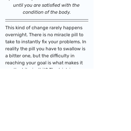
until you are satisfied with the 
condition of the body.
This kind of change rarely happens 
overnight. There is no miracle pill to 
take to instantly fix your problems. In 
reality the pill you have to swallow is 
a bitter one, but the difficulty in 
reaching your goal is what makes it 
worthwhile, isn’t it? The trick is 
focusing on the matters immediately 
at hand, not how far you are from 
your goal. Every day is a process 
towards positive changes for your 
mental and physical health. Keep 
striving.
Peace, 