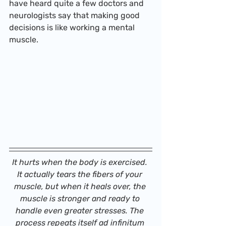
have heard quite a few doctors and 
neurologists say that making good 
decisions is like working a mental 
muscle.
It hurts when the body is exercised. 
It actually tears the fibers of your 
muscle, but when it heals over, the 
muscle is stronger and ready to 
handle even greater stresses. The 
process repeats itself ad infinitum 