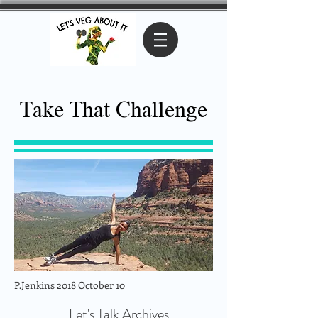
Take That Challenge
P.Jenkins 2018 October 10
Let's Talk Archives