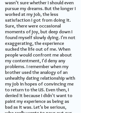
wasn’t sure whether I should even
pursue my dreams. But the longer I
worked at my job, the less
satisfaction I got from doing it.
Sure, there were occasional
moments of joy, but deep down I
found myself slowly dying. I’m not
exaggerating, the experience
sucked the life out of me. When
people would confront me about
my contentment, I’d deny any
problems. I remember when my
brother used the analogy of an
unhealthy dating relationship with
my job in hopes of convincing me
to return to the US. Even then, I
denied it because I didn't want to
paint my experience as being as
bad as it was.
Let’s be serious,
who really wants to pour out our