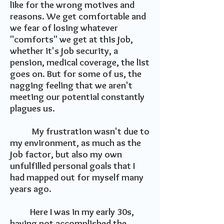
like for the wrong motives and
reasons. We get comfortable and
we fear of losing whatever
"comforts" we get at this job,
whether it's job security, a
pension, medical coverage, the list
goes on. But for some of us, the
nagging feeling that we aren't
meeting our potential constantly
plagues us.
My frustration wasn't due to
my environment, as much as the
job factor, but also my own
unfulfilled personal goals that I
had mapped out for myself many
years ago.
Here I was in my early 30s,
having not accomplished the