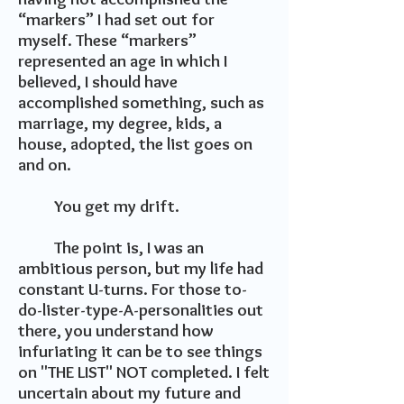
“markers” I had set out for
myself. These “markers”
represented an age in which I
believed, I should have
accomplished something, such as
marriage, my degree, kids, a
house, adopted, the list goes on
and on.
You get my drift.
The point is, I was an
ambitious person, but my life had
constant U-turns. For those to-
do-lister-type-A-personalities out
there, you understand how
infuriating it can be to see things
on "THE LIST" NOT completed. I felt
uncertain about my future and