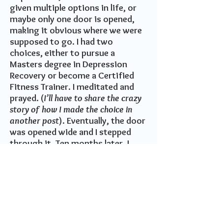
given multiple options in life, or
maybe only one door is opened,
making it obvious where we were
supposed to go. I had two
choices, either to pursue a
Masters degree in Depression
Recovery or become a Certified
Fitness Trainer. I meditated and
prayed. (
I’ll have to share the crazy
story of how I made the choice in
another post
). Eventually, the door
was opened wide and I stepped
through it. Ten months later, I
started my business as a Personal
Fitness Trainer.
It was a huge sacrifice. I
was not only leaving everything I
knew behind, but I also left my