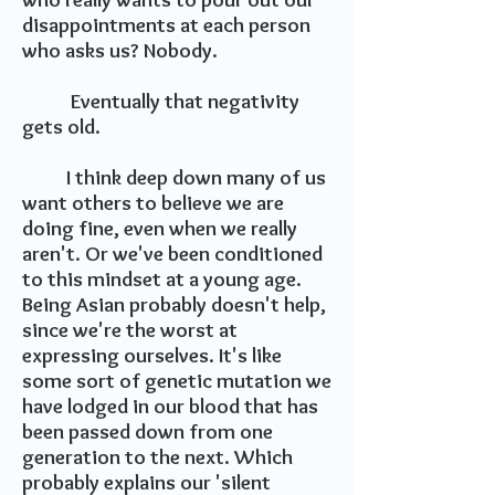
disappointments at each person
who asks us? Nobody.
Eventually that negativity
gets old.
I think deep down many of us
want others to believe we are
doing fine, even when we really
aren't. Or we've been conditioned
to this mindset at a young age.
Being Asian probably doesn't help,
since we're the worst at
expressing ourselves. It's like
some sort of genetic mutation we
have lodged in our blood that has
been passed down from one
generation to the next. Which
probably explains our 'silent