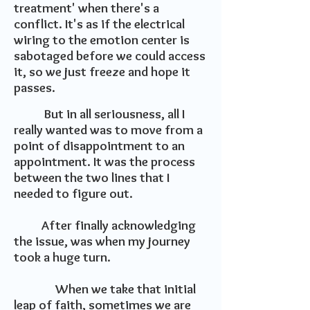
treatment' when there's a
conflict. It's as if the electrical
wiring to the emotion center is
sabotaged before we could access
it, so we just freeze and hope it
passes.
But in all seriousness, all I
really wanted was to move from a
point of disappointment to an
appointment. It was the process
between the two lines that I
needed to figure out.
After finally acknowledging
the issue, was when my journey
took a huge turn.
When we take that initial
leap of faith, sometimes we are