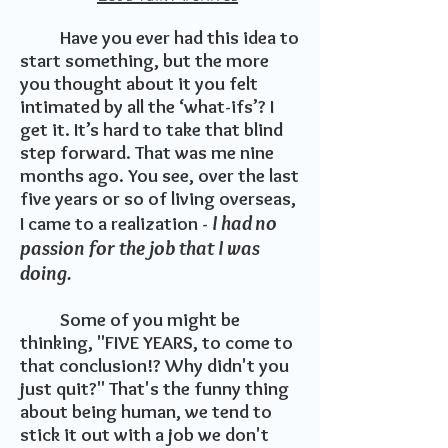
Have you ever had this idea to
start something, but the more
you thought about it you felt
intimated by all the ‘what-ifs’? I
get it. It’s hard to take that blind
step forward. That was me nine
months ago. You see, over the last
five years or so of living overseas,
I had no
I came to a realization -
passion for the job that I was
doing.
Some of you might be
thinking, "FIVE YEARS, to come to
that conclusion!? Why didn't you
just quit?" That's the funny thing
about being human, we tend to
stick it out with a job we don't