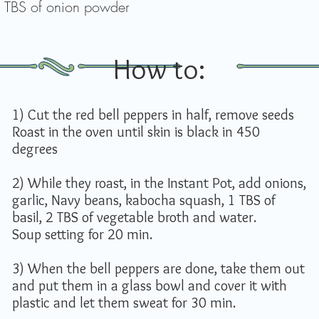
 TBS of onion powder
How to:
1) Cut the red bell peppers in half, remove seeds
Roast in the oven until skin is black in 450
degrees
2) While they roast, in the Instant Pot, add onions,
garlic, Navy beans, kabocha squash, 1 TBS of
basil, 2 TBS of vegetable broth and water.
Soup setting for 20 min.
3) When the bell peppers are done, take them out
and put them in a glass bowl and cover it with
plastic and let them sweat for 30 min.