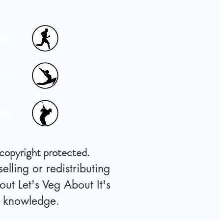
rush
 time
urge
 copyright protected.
elling or redistributing
hout Let's Veg About It's
r knowledge.