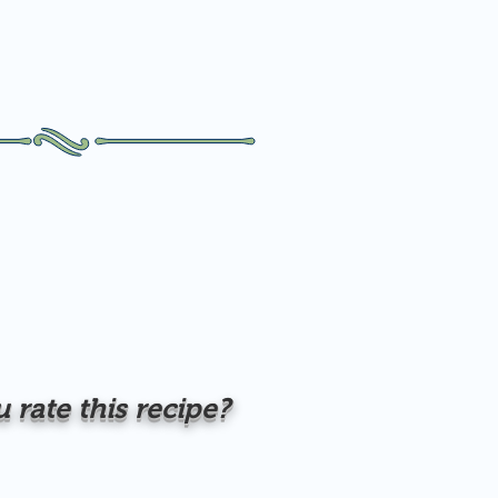
rate this recipe?