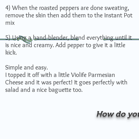
4) When the roasted peppers are done sweating,
remove the skin then add them to the Instant Pot
mix
5) Using a hand-blender, blend everything until it
is nice and creamy. Add pepper to give it a little
kick.
Simple and easy.
I topped it off with a little Violife Parmesian
Cheese and it was perfect! It goes perfectly with
salad and a nice baguette too.
How do you 