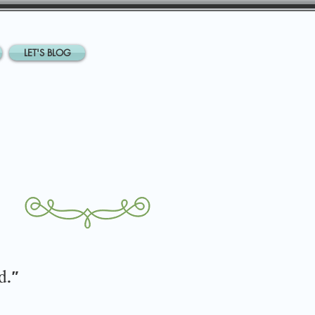
LET'S BLOG
d
."