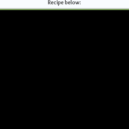
Recipe below: