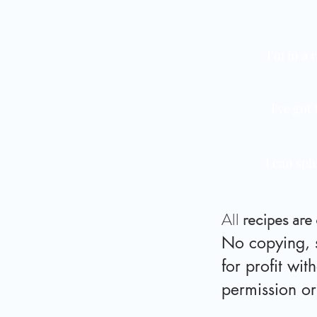
I'm in a 
I've got
I can spl
All
recipes are
No copying, s
for profit wit
permission o