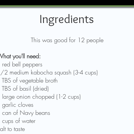
Ingredients
This was good for 12 people
hat you'll need:
 red bell peppers
/2 medium kabocha squash (3-4 cups)
 TBS of vegetable broth
 TBS of basil (dried)
 large onion chopped (1-2 cups)
 garlic cloves
 can of Navy beans
 cups of water
alt to taste