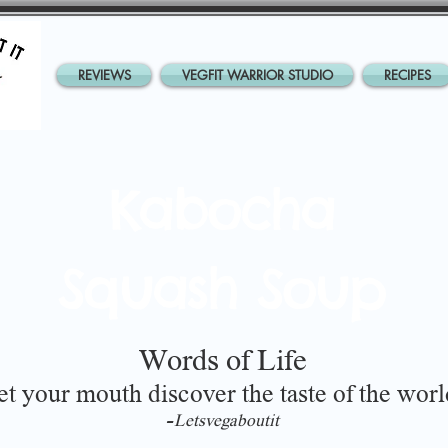
REVIEWS
VEGFIT WARRIOR STUDIO
RECIPES
Kabocha
Squash Soup
Words of Life
et your mouth discover the taste of the worl
-
Letsvegaboutit