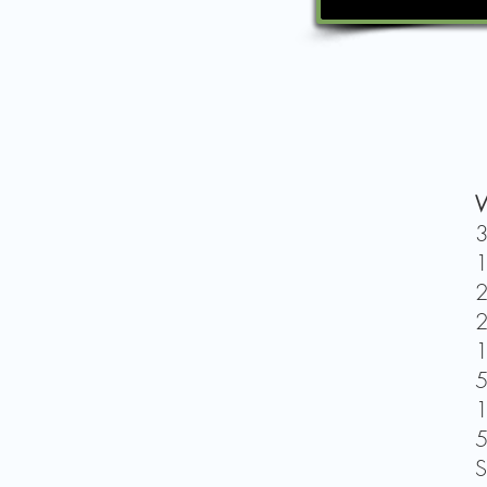
W
3
1
2
2
1
5
1
5
S