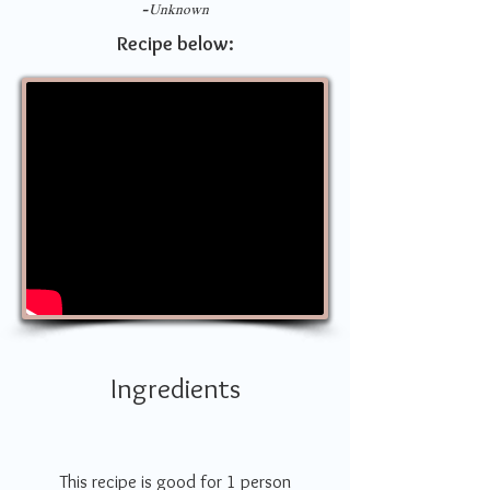
-
Unknown
Recipe below:
Ingredients
This recipe is good for 1 person