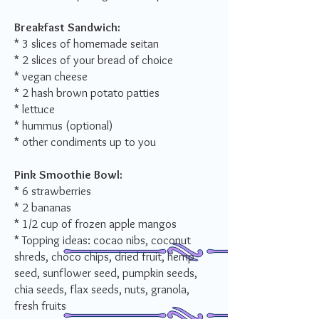
Breakfast Sandwich:
* 3 slices of homemade seitan
* 2 slices of your bread of choice
* vegan cheese
* 2 hash brown potato patties
* lettuce
* hummus (optional)
* other condiments up to you
Pink Smoothie Bowl
:
* 6 strawberries
* 2 bananas
* 1/2 cup of frozen apple mangos
* Topping ideas: cocao nibs, coconut
shreds, choco chips, dried fruit, hemp
seed, sunflower seed, pumpkin seeds,
chia seeds, flax seeds, nuts, granola,
fresh fruits