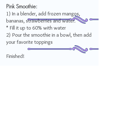
Pink Smoothie:
1) In a blender, add frozen mangos,
bananas, strawberries and water.
* Fill it up to 60% with water
2) Pour the smoothie in a bowl, then add
your favorite toppings
Finished!
How do you rate this recipe?