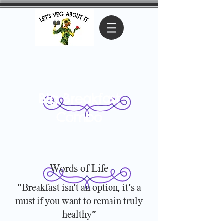
Big Breakfast
Combo
Words of Life
"Breakfast isn't an option, it's a
must if you want to remain truly
healthy"