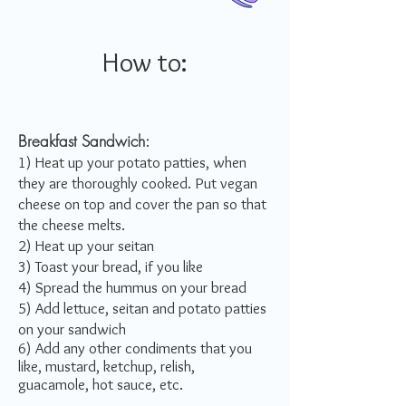
How to:
Breakfast Sandwich:
1) Heat up your potato patties, when
they are thoroughly cooked. Put vegan
cheese on top and cover the pan so that
the cheese melts.
2) Heat up your seitan
3) Toast your bread, if you like
4) Spread the hummus on your bread
5) Add lettuce, seitan and potato patties
on your sandwich
6) Add any other condiments that you
like, mustard, ketchup, relish,
guacamole, hot sauce, etc.