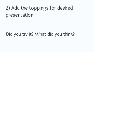
2) Add the toppings for desired
presentation.
Did you try it? What did you think?
How do you rate this recipe?
I'm in a rush