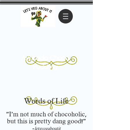
Avocado Choco
Pudding
Words of Life
"I'm not much of chocoholic,
but this is pretty dang good!"
-
letsvegaboutit