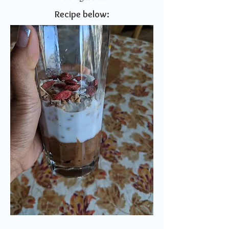
Recipe below: