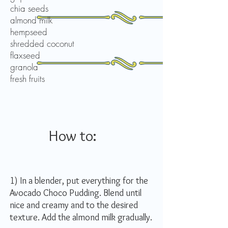
chia seeds
almond milk
hempseed
shredded coconut
flaxseed
granola
fresh fruits
How to:
1) In a blender, put everything for the
Avocado Choco Pudding. Blend until
nice and creamy and to the desired
texture. Add the almond milk gradually.