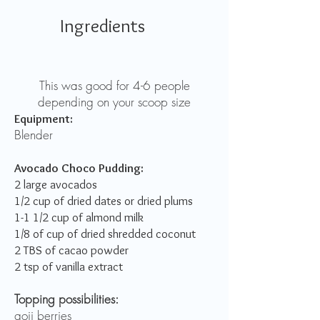
Ingredients
This was good for 4-6 people
depending on your scoop size
Equipment:
Blender
Avocado Choco Pudding:
2 large avocados
1/2 cup of dried dates or dried plums
1-1 1/2 cup of almond milk
1/8 of cup of dried shredded coconut
2 TBS of cacao powder
2 tsp of vanilla extract
Topping possibilities:
goji berries