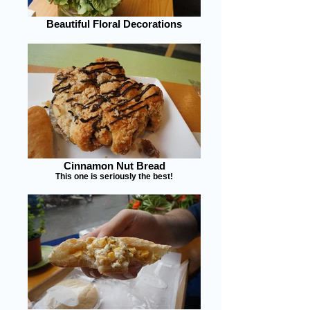
Beautiful Floral Decorations
Cinnamon Nut Bread
This one is seriously the best!