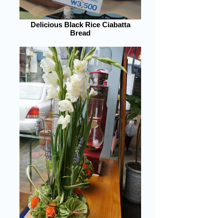
Delicious Black Rice Ciabatta
Bread