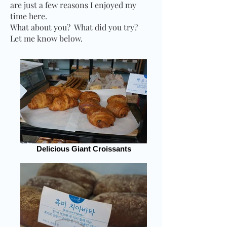
are just a few reasons I enjoyed my
time here.
What about you?
What did you try?
Let me know below.
Delicious Giant Croissants