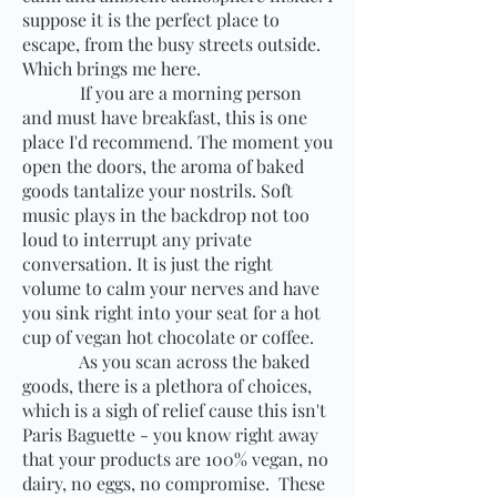
suppose it is the perfect place to
escape, from the busy streets outside.
Which brings me here.
If you are a morning person
and must have breakfast, this is one
place I'd recommend. The moment you
open the doors, the aroma of baked
goods tantalize your nostrils. Soft
music plays in the backdrop not too
loud to interrupt any private
conversation. It is just the right
volume to calm your nerves and have
you sink right into your seat for a hot
cup of vegan hot chocolate or coffee.
As you scan across the baked
goods, there is a plethora of choices,
which is a sigh of relief cause this isn't
Paris Baguette - you know right away
that your products are 100% vegan, no
dairy, no eggs, no compromise.
These