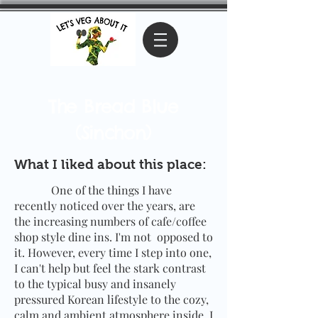
The Bread Blue
(Sinchon)
What I liked about this place:
One of the things I have
recently noticed over the years, are
the increasing numbers of cafe/coffee
shop style dine ins. I'm not opposed to
it. However, every time I step into one,
I can't help but feel the stark contrast
to the typical busy and insanely
pressured Korean lifestyle to the cozy,
calm and ambient atmosphere inside. I