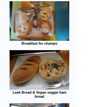
Breakfast for champs
Leek Bread & Vegan veggie ham
bread