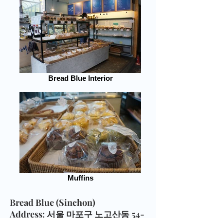
Bread Blue Interior
Muffins
Bread Blue (Sinchon)
Address
: 서울 마포구 노고산동 54-