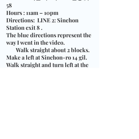
58
Hours
: 11am – 10pm
Directions
:
LINE 2:
Sinchon
Station exit 8
.
The blue directions represent the
way I went in the video.
Walk straight about 2 blocks.
Make a left at Sinchon-ro 14 gil.
Walk straight and turn left at the
3rd streeet road. Walk to the T-
intersection. Bread Blue is on the
right.
The red represents another way
that might be easier to follow.
Walk straight about 4 blocks.
Make a left at Sinchon-ro 12 gil.
Walk straight pass a huge church.
Bread Blue is on your left side.