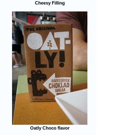
Cheesy Filling
Oatly Choco flavor