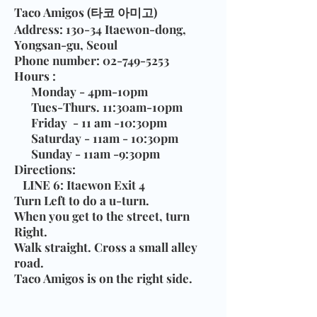
Taco Amigos (타코 아미고)
Address
: 130-34 Itaewon-dong,
Yongsan-gu, Seoul
Phone number
:
02-749-5253
Hours
:
Monday - 4pm-10pm
Tues-Thurs. 11:30am-10pm
Friday - 11 am -10:30pm
Saturday - 11am - 10:30pm
Sunday - 11am -9:30pm
Directions
:
LINE 6:
Itaewon Exit 4
Turn Left to do a u-turn.
When you get to the street, turn
Right.
Walk straight. Cross a small alley
road.
Taco Amigos is on the right side.