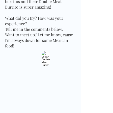
burritos and their Double Meat
Burrito is super amazing!
What did you try? How was your
experience?
Tell me in the comments below.
Want to meet up? Let me know, cause
I'm always down for some Mexican
food!