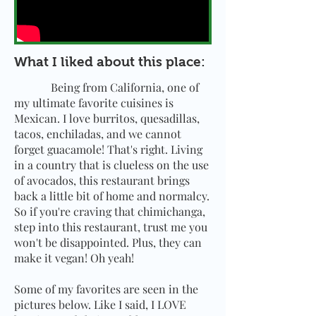
What I liked about this place:
Being from California, one of
my ultimate favorite cuisines is
Mexican. I love burritos, quesadillas,
tacos, enchiladas, and we cannot
forget guacamole! That's right. Living
in a country that is clueless on the use
of avocados, this restaurant brings
back a little bit of home and normalcy.
So if you're craving that chimichanga,
step into this restaurant, trust me you
won't be disappointed. Plus, they can
make it vegan! Oh yeah!
Some of my favorites are seen in the
pictures below. Like I said, I LOVE