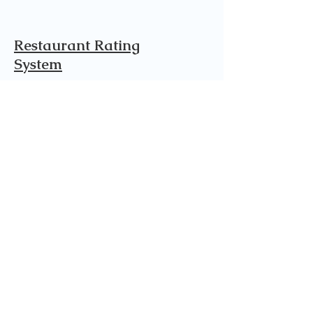
Restaurant Rating
System
This is rated on a scale of 1/10. 10
being the best and 1 being the least.
The categories are listed below on
how we ranked each place.
Cuisine 9.5
Quality of ingredients​
10
Taste 10
Presentation 9
Service 9
Facility 9