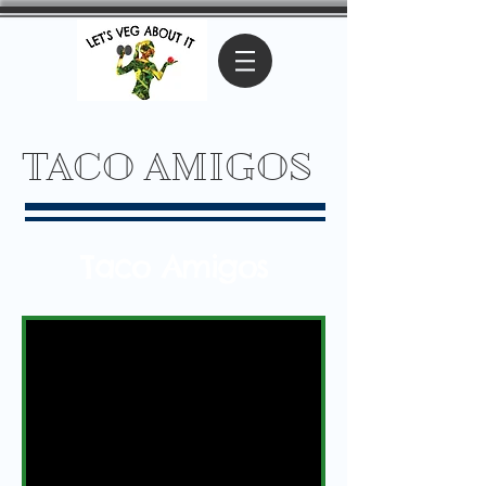
TACO AMIGOS
Taco Amigos