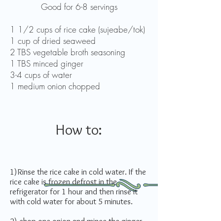
Good for 6-8 servings
1 1/2 cups of rice cake (sujeabe/tok)
1 cup of dried seaweed
2 TBS vegetable broth seasoning
1 TBS minced ginger
3-4 cups of water
1 medium onion chopped
How to:
1)Rinse the rice cake in cold water. If the
rice cake is frozen defrost in the
refrigerator for 1 hour and then rinse it
with cold water for about 5 minutes.