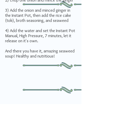
2) chop one onion and mince the ginger
3) Add the onion and minced ginger in
the Instant Pot, then add the rice cake
(tok), broth seasoning, and seaweed
4) Add the water and set the Instant Pot
Manual, High Pressure, 7 minutes, let it
release on it's own.
And there you have it, amazing seaweed
soup! Healthy and nutritious!
How do you rate this recipe?