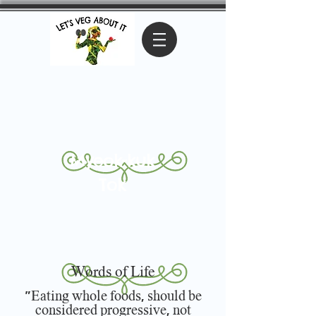
Myeok-kuk
Tok
Words of Life
"Eating whole foods, should be
considered progressive, not