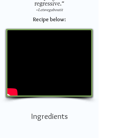
regressive.
"
-
Letsvegaboutit
Recipe below:
Ingredients